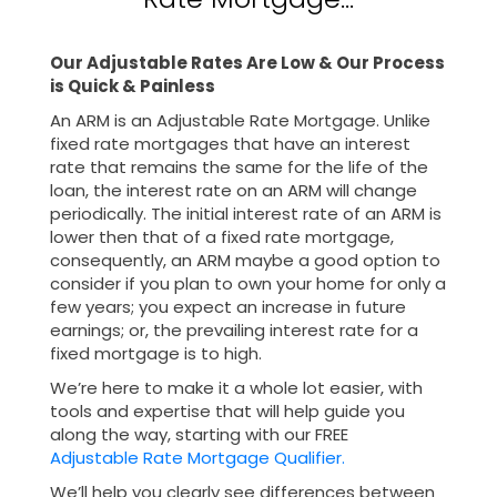
Our Adjustable Rates Are Low & Our Process
is
Quick & Painless
An ARM is an Adjustable Rate Mortgage. Unlike
fixed rate mortgages that have an interest
rate that remains the same for the life of the
loan, the interest rate on an ARM will change
periodically. The initial interest rate of an ARM is
lower then that of a fixed rate mortgage,
consequently, an ARM maybe a good option to
consider if you plan to own your home for only a
few years; you expect an increase in future
earnings; or, the prevailing interest rate for a
fixed mortgage is to high.
We’re here to make it a whole lot easier, with
tools and expertise that will help guide you
along the way, starting with our FREE
Adjustable Rate Mortgage Qualifier.
We’ll help you clearly see differences between