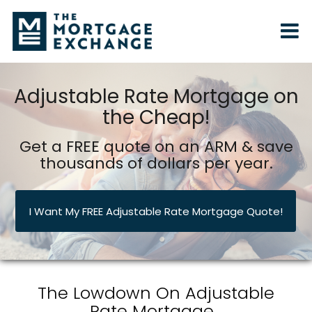
Adjustable Rate Mortgage on
the Cheap!
Get a FREE quote on an ARM & save
thousands of dollars per year.
I Want My FREE Adjustable Rate Mortgage Quote!
The Lowdown On Adjustable
Rate Mortgage...