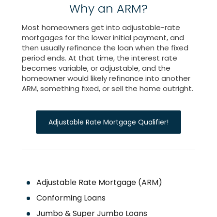
Why an ARM?
Most homeowners get into adjustable-rate
mortgages for the lower initial payment, and
then usually refinance the loan when the fixed
period ends. At that time, the interest rate
becomes variable, or adjustable, and the
homeowner would likely refinance into another
ARM, something fixed, or sell the home outright.
Adjustable Rate Mortgage Qualifier!
Adjustable Rate Mortgage (ARM)
Conforming Loans
Jumbo & Super Jumbo Loans