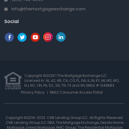
info@themortgageexchange.com
Social
Copyright ©2026 | The Mortgage Exchange LLC
Licensed In: AL, AZ, AR, CA, CO, FL, GA, IL, IN, KY, MI, MS, MO,
NJ, NC, OH, PA, SC, SD, TN, TX and WI
,
NMLS # 1248883
Privacy Policy
NMLS Consumer Access Portal
Copyright ©2014-2023. CME Lending Group LLC. All Rights Reserved.
CME Lending Group LLC DBA, The Mortgage Exchange, Desoto Home
Mortgage, Linked Mortgage, HMC Group, The Residential Mortgage