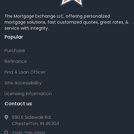
The Mortgage Exchange LLC, offering personalized
mortgage solutions, fast customized quotes, great rates, &
service with integrity.
Popular
Purchase
Refinance
Find A Loan Officer
Site Accessibility
Licensing Information
Contact us
890 E Sidewalk Rd.
Chesterton, IN 46304
(219) 728-2059