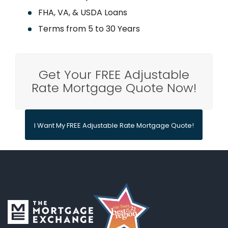
FHA, VA, & USDA Loans
Terms from 5 to 30 Years
Get Your FREE Adjustable
Rate Mortgage Quote Now!
I Want My FREE Adjustable Rate Mortgage Quote!