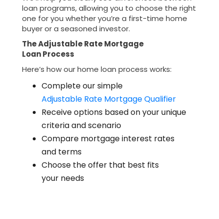
loan programs, allowing you to choose the right
one for you whether you’re a first-time home
buyer or a seasoned investor.
The Adjustable Rate Mortgage
Loan Process
Here’s how our home loan process works:
Complete our simple
Adjustable Rate Mortgage Qualifier
Receive options based on your unique
criteria and scenario
Compare mortgage interest rates
and terms
Choose the offer that best fits
your needs