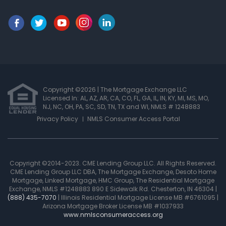
Copyright ©2026 | The Mortgage Exchange LLC
Licensed In: AL, AZ, AR, CA, CO, FL, GA, IL, IN, KY, MI, MS, MO,
NJ, NC, OH, PA, SC, SD, TN, TX and WI
,
NMLS # 1248883
Privacy Policy
NMLS Consumer Access Portal
Copyright ©2014-2023. CME Lending Group LLC. All Rights Reserved.
CME Lending Group LLC DBA, The Mortgage Exchange, Desoto Home
Mortgage, Linked Mortgage, HMC Group, The Residential Mortgage
Exchange, NMLS #1248883 890 E Sidewalk Rd. Chesterton, IN 46304 |
(888) 435-7070
| Illinois Residential Mortgage License MB #6761095 |
Arizona Mortgage Broker License MB #1037933
www.nmlsconsumeraccess.org