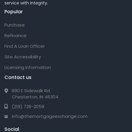
service with integrity.
Popular
Purchase
Refinance
Find A Loan Officer
Site Accessibility
Licensing Information
Contact us
890 E Sidewalk Rd.
Chesterton, IN 46304
(219) 728-2059
info@themortgageexchange.com
Social