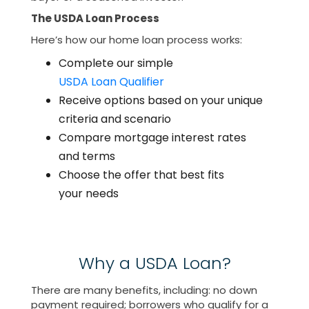
The USDA Loan Process
Here’s how our home loan process works:
Complete our simple
USDA Loan Qualifier
Receive options based on your unique
criteria and scenario
Compare mortgage interest rates
and terms
Choose the offer that best fits
your needs
Why a USDA Loan?
There are many benefits, including: no down
payment required; borrowers who qualify for a