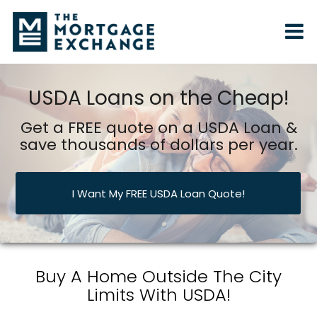
USDA Loans on the Cheap!
Get a FREE quote on a USDA Loan &
save thousands of dollars per year.
I Want My FREE USDA Loan Quote!
Buy A Home Outside The City
Limits With USDA!