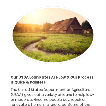
Our USDA Loan Rates Are Low & Our Process
is
Quick & Painless
The United States Department of Agriculture
(USDA) gives out a variety of loans to help low-
or moderate-income people buy, repair or
renovate a home in a rural area. Some of the