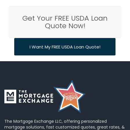
Get Your FREE USDA Loan
Quote Now!
I Want My FREE USDA Loan Quote!
The Mortgage Exchange LLC, offering personalized
mortgage solutions, fast customized quotes, great rates, &