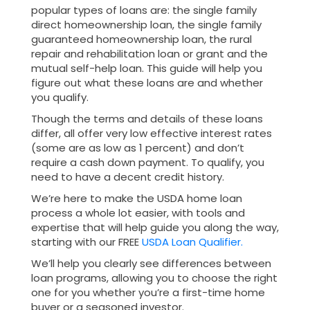
popular types of loans are: the single family
direct homeownership loan, the single family
guaranteed homeownership loan, the rural
repair and rehabilitation loan or grant and the
mutual self-help loan. This guide will help you
figure out what these loans are and whether
you qualify.
Though the terms and details of these loans
differ, all offer very low effective interest rates
(some are as low as 1 percent) and don’t
require a cash down payment. To qualify, you
need to have a decent credit history.
We’re here to make the USDA home loan
process a whole lot easier, with tools and
expertise that will help guide you along the way,
starting with our FREE
USDA Loan Qualifier.
We’ll help you clearly see differences between
loan programs, allowing you to choose the right
one for you whether you’re a first-time home
buyer or a seasoned investor.