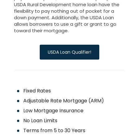
USDA Rural Development home loan have the
flexibility to pay nothing out of pocket for a
down payment. Additionally, the USDA Loan
allows borrowers to use a gift or grant to go
toward their mortgage.
USDA Loan Qualifier!
Fixed Rates
Adjustable Rate Mortgage (ARM)
Low Mortgage Insurance
No Loan Limits
Terms from 5 to 30 Years