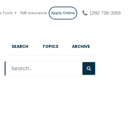
e Tools
TME Insurance
Apply Online
(219) 728-2059
SEARCH
TOPICS
ARCHIVE