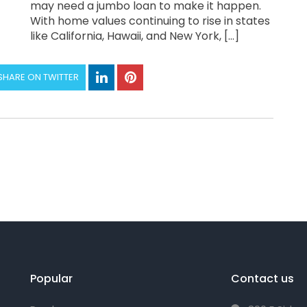
may need a jumbo loan to make it happen.
With home values continuing to rise in states
like California, Hawaii, and New York, […]
SHARE ON TWITTER
Popular
Contact us