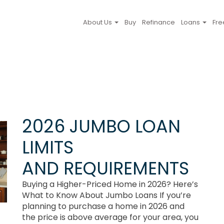
About Us
Buy
Refinance
Loans
Fre
2026 JUMBO LOAN
LIMITS
AND REQUIREMENTS
Buying a Higher-Priced Home in 2026? Here’s
What to Know About Jumbo Loans If you’re
planning to purchase a home in 2026 and
the price is above average for your area, you