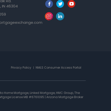
alk Rd.
, IN 46304
059
ortgageexchange.com
Privacy Policy
NMLS Consumer Access Portal
oto Home Mortgage, Linked Mortgage, HMC Group, The
 Mortgage License MB #6761095 | Arizona Mortgage Broker