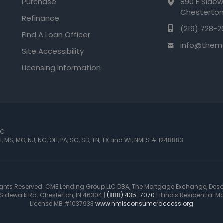
Purchase
890 E Sidew
Chesterton
Refinance
(219) 728-2
Find A Loan Officer
info@them
Site Accessibility
Licensing Information
LC
 MI, MS, MO, NJ, NC, OH, PA, SC, SD, TN, TX and WI
,
NMLS # 1248883
Rights Reserved. CME Lending Group LLC DBA, The Mortgage Exchange, Des
idewalk Rd. Chesterton, IN 46304 |
(888) 435-7070
| Illinois Residential
License MB #1037933
www.nmlsconsumeraccess.org