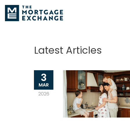
Latest Articles
3
MAR
2026