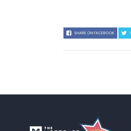
SHARE ON FACEBOOK