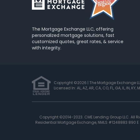
The Mortgage Exchange LLC, offering
personalized mortgage solutions, fast
customized quotes, great rates, & service
with integrity.
Copyright ©2026 | The Mortgage Exchange L
Licensed In: AL, AZ, AR, CA, CO, FL, GA, IL, IN, KY,
Copyright ©2014-2023. CME Lending Group LLC. All 
Residential Mortgage Exchange, NMLS #1248883 890 E S