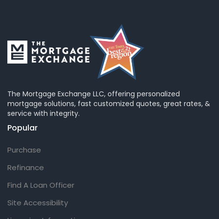
The Mortgage Exchange LLC, offering personalized
mortgage solutions, fast customized quotes, great rates, &
service with integrity.
Popular
Purchase
Refinance
Find A Loan Officer
Site Accessibility