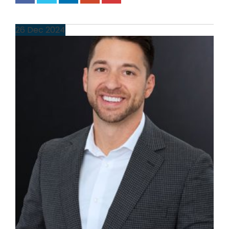
26
Dec
2024