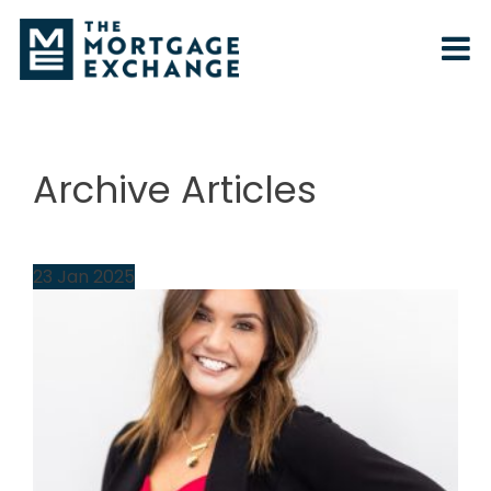
Archive Articles
23
Jan
2025