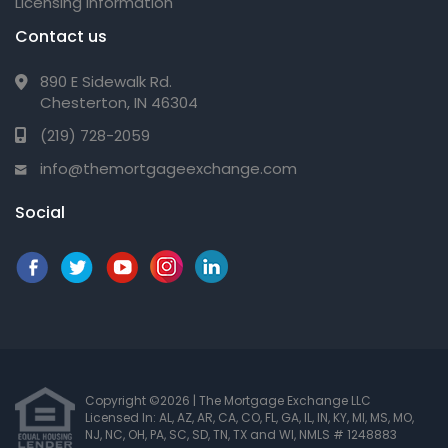
Licensing Information
Contact us
890 E Sidewalk Rd.
Chesterton, IN 46304
(219) 728-2059
info@themortgageexchange.com
Social
Copyright ©2026 | The Mortgage Exchange LLC
Licensed In: AL, AZ, AR, CA, CO, FL, GA, IL, IN, KY, MI, MS, MO,
NJ, NC, OH, PA, SC, SD, TN, TX and WI
,
NMLS # 1248883