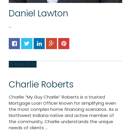
Daniel Lawton
...
15
May
2024
Charlie Roberts
Charlie “My Guy Charlie” Roberts is a trusted
Mortgage Loan Officer known for simplifying even
the most complex home financing scenarios. As a
Northwest Indiana native and active member of
the community, Charlie understands the unique
needs of clients ...