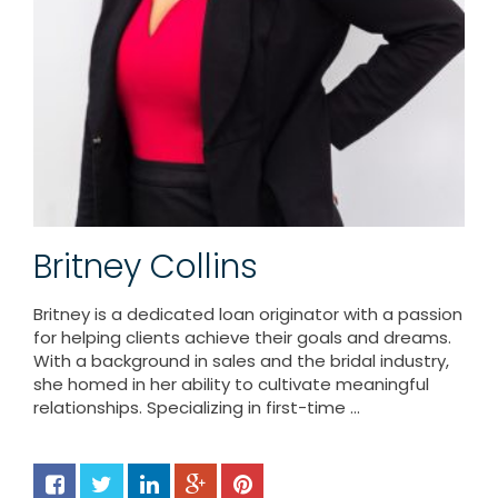
Britney Collins
Britney is a dedicated loan originator with a passion
for helping clients achieve their goals and dreams.
With a background in sales and the bridal industry,
she homed in her ability to cultivate meaningful
relationships. Specializing in first-time ...