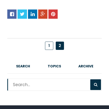
1
2
SEARCH
TOPICS
ARCHIVE