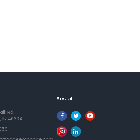
Social
alk Rd.
, IN 46304
059
ortgageexchange.com