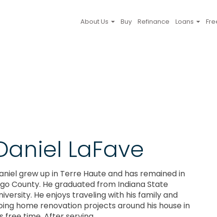
About Us
Buy
Refinance
Loans
Fre
Daniel LaFave
aniel grew up in Terre Haute and has remained in
igo County. He graduated from Indiana State
niversity. He enjoys traveling with his family and
oing home renovation projects around his house in
s free time. After serving ...