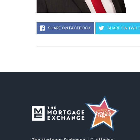
SHARE ON FACEBOOK
SHARE ON TWIT