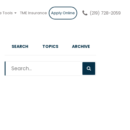
e Tools
TME Insurance
Apply Online
(219) 728-2059
SEARCH
TOPICS
ARCHIVE