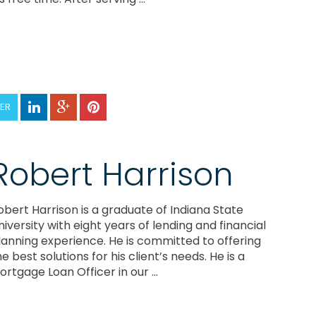
TER
Robert Harrison
obert Harrison is a graduate of Indiana State
niversity with eight years of lending and financial
lanning experience. He is committed to offering
he best solutions for his client’s needs. He is a
ortgage Loan Officer in our ...