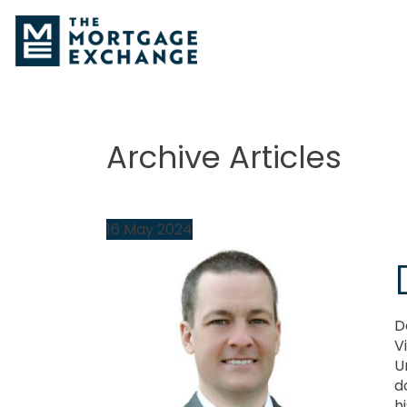
Archive Articles
16
May
2024
D
V
U
d
hi