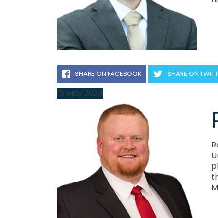
SHARE ON FACEBOOK
SHARE ON TWIT
15
May
2024
R
U
p
t
M