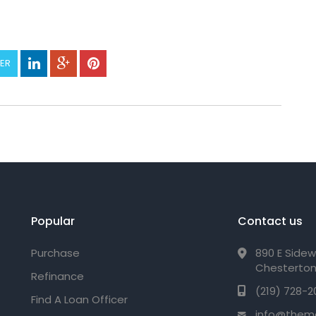
TER
Popular
Contact us
Purchase
890 E Sidew
Chesterton
Refinance
(219) 728-2
Find A Loan Officer
info@them