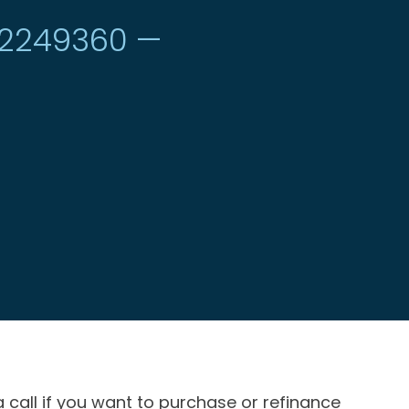
#2249360 —
a call if you want to purchase or refinance