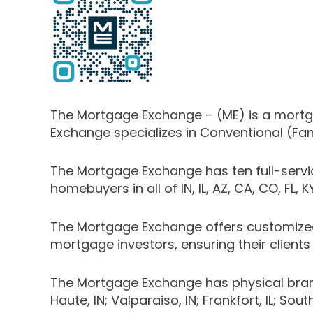
The Mortgage Exchange – (ME) is a mortgag
Exchange specializes in Conventional (Fa
The Mortgage Exchange has ten full-serv
homebuyers in all of IN, IL, AZ, CA, CO, FL, 
The Mortgage Exchange offers customized
mortgage investors, ensuring their clients 
The Mortgage Exchange has physical branch lo
Haute, IN; Valparaiso, IN; Frankfort, IL; Sou