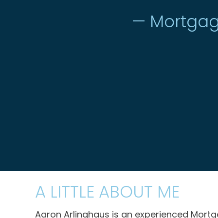
— Mortgag
A LITTLE ABOUT ME
Aaron Arlinghaus is an experienced Mortgag