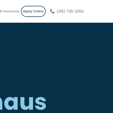
E Insurance
Apply Online
(219) 728-2059
haus