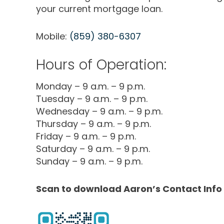
your current mortgage loan.
Mobile:
(859) 380-6307
Hours of Operation:
Monday – 9 a.m. – 9 p.m.
Tuesday – 9 a.m. – 9 p.m.
Wednesday – 9 a.m. – 9 p.m.
Thursday – 9 a.m. – 9 p.m.
Friday – 9 a.m. – 9 p.m.
Saturday – 9 a.m. – 9 p.m.
Sunday – 9 a.m. – 9 p.m.
Scan to download Aaron’s Contact Info