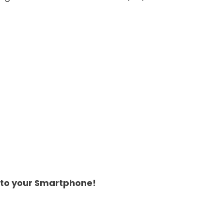
 to your Smartphone!