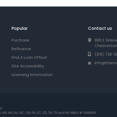
Popular
Contact us
Purchase
890 E Sidew
Chesterton
Refinance
(219) 728-2
Find A Loan Officer
info@them
Site Accessibility
Licensing Information
LC
 MI, MS, MO, NJ, NC, OH, PA, SC, SD, TN, TX and WI
,
NMLS # 1248883