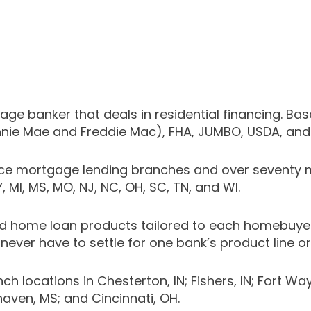
e banker that deals in residential financing. Bas
nnie Mae and Freddie Mac), FHA, JUMBO, USDA, an
ice mortgage lending branches and over seventy m
KY, MI, MS, MO, NJ, NC, OH, SC, TN, and WI.
 home loan products tailored to each homebuyer’s
never have to settle for one bank’s product line or
cations in Chesterton, IN; Fishers, IN; Fort Wayne, IN
thaven, MS; and Cincinnati, OH.