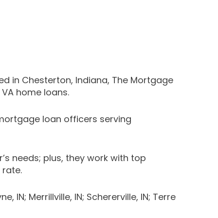
ed in Chesterton, Indiana, The Mortgage
d VA home loans.
ortgage loan officers serving
 needs; plus, they work with top
 rate.
; Merrillville, IN; Schererville, IN; Terre