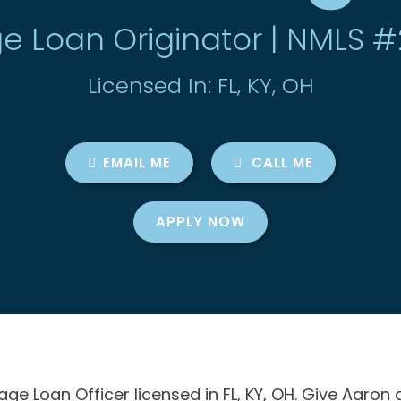
e Loan Originator | NMLS 
Licensed In: FL, KY, OH
EMAIL ME
CALL ME
APPLY NOW
e Loan Officer licensed in FL, KY, OH. Give Aaron 