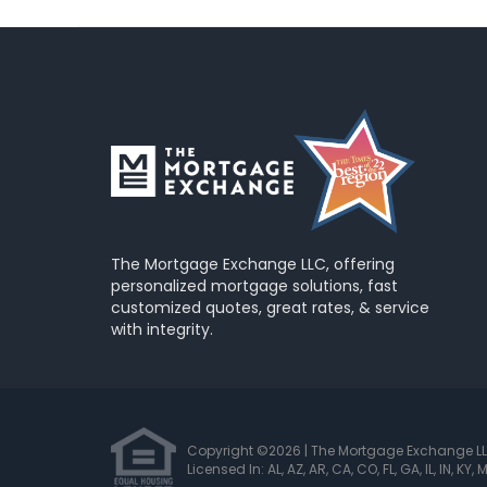
The Mortgage Exchange LLC, offering
personalized mortgage solutions, fast
customized quotes, great rates, & service
with integrity.
Copyright ©2026 | The Mortgage Exchange L
Licensed In: AL, AZ, AR, CA, CO, FL, GA, IL, IN, KY,