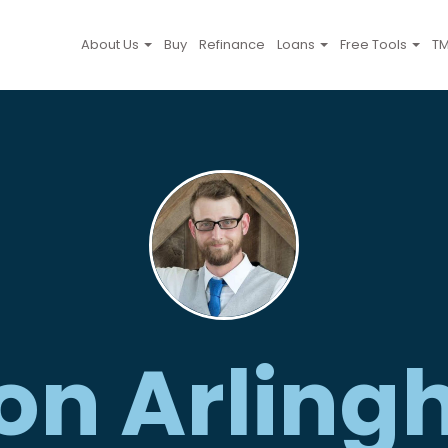
About Us
Buy
Refinance
Loans
Free Tools
TM
on Arling