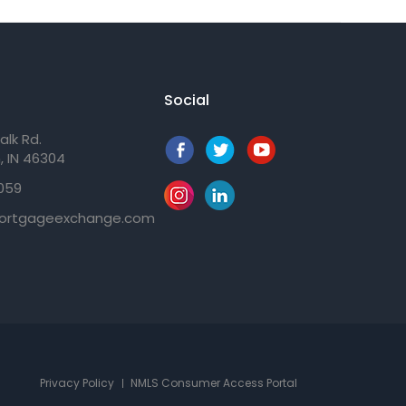
Social
alk Rd.
, IN 46304
059
ortgageexchange.com
Privacy Policy
NMLS Consumer Access Portal