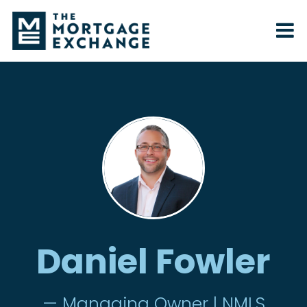
Daniel Fowler
— Managing Owner | NMLS