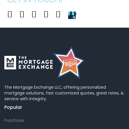
The Mortgage Exchange LLC, offering personalized
mortgage solutions, fast customized quotes, great rates, &
service with integrity.
Popular
Purchase