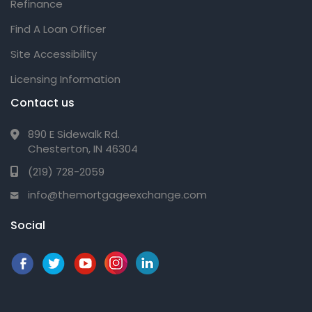
Refinance
Find A Loan Officer
Site Accessibility
Licensing Information
Contact us
890 E Sidewalk Rd.
Chesterton, IN 46304
(219) 728-2059
info@themortgageexchange.com
Social