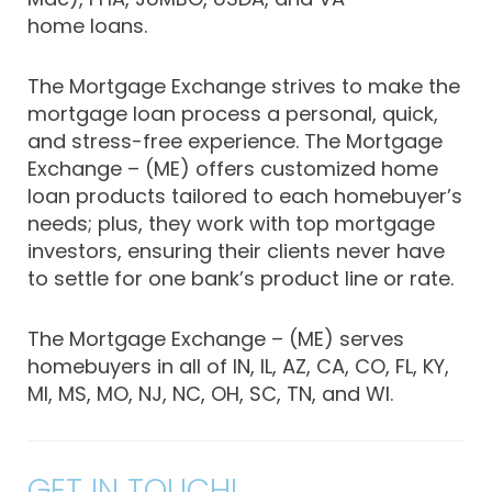
home loans.
The Mortgage Exchange strives to make the
mortgage loan process a personal, quick,
and stress-free experience. The Mortgage
Exchange – (ME) offers customized home
loan products tailored to each homebuyer’s
needs; plus, they work with top mortgage
investors, ensuring their clients never have
to settle for one bank’s product line or rate.
The Mortgage Exchange – (ME) serves
homebuyers in all of IN, IL, AZ, CA, CO, FL, KY,
MI, MS, MO, NJ, NC, OH, SC, TN, and WI.
GET IN TOUCH!