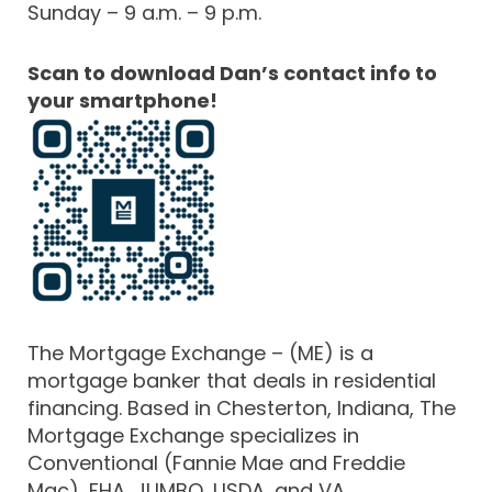
Sunday – 9 a.m. – 9 p.m.
Scan to download Dan’s contact info to
your smartphone!
The Mortgage Exchange – (ME) is a
mortgage banker that deals in residential
financing. Based in Chesterton, Indiana, The
Mortgage Exchange specializes in
Conventional (Fannie Mae and Freddie
Mac), FHA, JUMBO, USDA, and VA