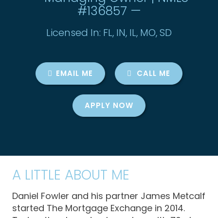
#136857 —
Licensed In: FL, IN, IL, MO, SD
EMAIL ME
CALL ME
APPLY NOW
A LITTLE ABOUT ME
Daniel Fowler and his partner James Metcalf
started The Mortgage Exchange in 2014.