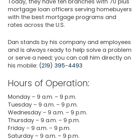
Today, they have ten branches with 70 plus
mortgage loan officers serving homebuyers
with the best mortgage programs and
rates across the U.S.
Dan stands by his company and employees
and is always ready to help solve a problem
or serve a need; you can call him directly on
his mobile:
(219) 395-4493
Hours of Operation:
Monday – 9 a.m. – 9 p.m.
Tuesday – 9 a.m. – 9 p.m.
Wednesday – 9 a.m. – 9 p.m.
Thursday – 9 a.m. – 9 p.m.
Friday – 9 a.m. – 9 p.m.
Saturday – 9 a.m. – 9 p.m.