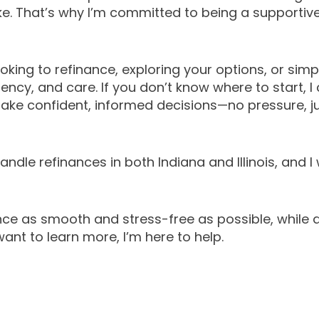
ke. That’s why I’m committed to being a supportiv
king to refinance, exploring your options, or simpl
rency, and care. If you don’t know where to start, 
ake confident, informed decisions—no pressure, ju
ndle refinances in both Indiana and Illinois, and I 
ce as smooth and stress-free as possible, while a
want to learn more, I’m here to help.