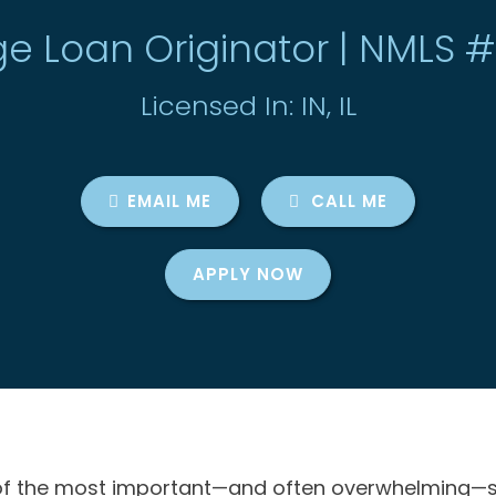
e Loan Originator | NMLS 
Licensed In: IN, IL
EMAIL ME
CALL ME
APPLY NOW
f the most important—and often overwhelming—steps