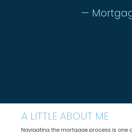
— Mortgag
A LITTLE ABOUT ME
Navigating the mortgage process is one o