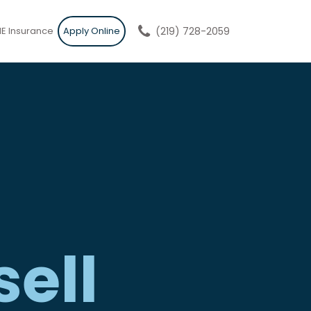
E Insurance
Apply Online
(219) 728-2059
sell