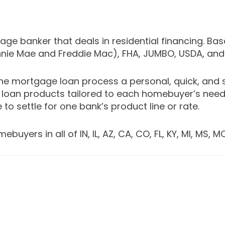
e banker that deals in residential financing. Bas
nnie Mae and Freddie Mac), FHA, JUMBO, USDA, an
e mortgage loan process a personal, quick, and 
loan products tailored to each homebuyer’s needs
 to settle for one bank’s product line or rate.
ers in all of IN, IL, AZ, CA, CO, FL, KY, MI, MS, MO