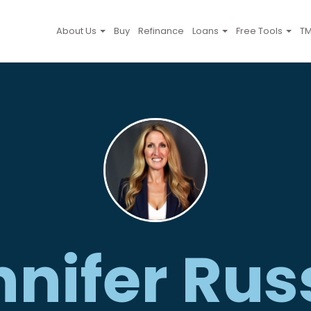
About Us
Buy
Refinance
Loans
Free Tools
TM
nifer Rus