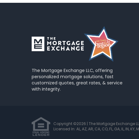
The Mortgage Exchange LLC, offering
personalized mortgage solutions, fast
customized quotes, great rates, & service
with integrity.
Copyright ©2026 | The Mortgage Exchange L
Licensed In: AL, AZ, AR, CA, CO, FL, GA, IL, IN, KY,