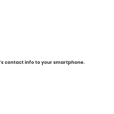
s contact info to your smartphone.