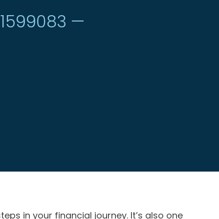
#1599083 —
 in your financial journey. It’s also one