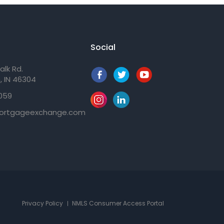
Social
alk Rd.
, IN 46304
059
ortgageexchange.com
Privacy Policy
NMLS Consumer Access Portal