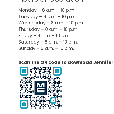
Monday – 8 a.m. – 10 p.m.
Tuesday – 8 a.m. – 10 p.m.
Wednesday – 8 a.m. – 10 p.m.
Thursday – 8 a.m. – 10 p.m.
Friday – 8 a.m. – 10 p.m.
Saturday – 8 a.m. – 10 p.m.
Sunday – 8 a.m. – 10 p.m.
Scan the QR code to download Jennifer’