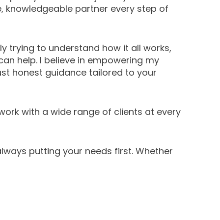
e, knowledgeable partner every step of
y trying to understand how it all works,
I can help. I believe in empowering my
st honest guidance tailored to your
work with a wide range of clients at every
lways putting your needs first. Whether