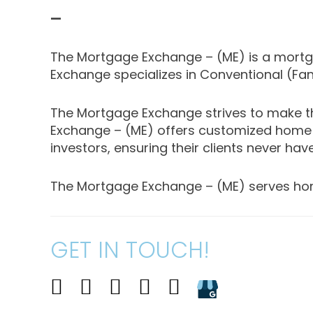
—
The Mortgage Exchange – (ME) is a mortgag
Exchange specializes in Conventional (Fa
The Mortgage Exchange strives to make th
Exchange – (ME) offers customized home 
investors, ensuring their clients never have
The Mortgage Exchange – (ME) serves homebuy
GET IN TOUCH!