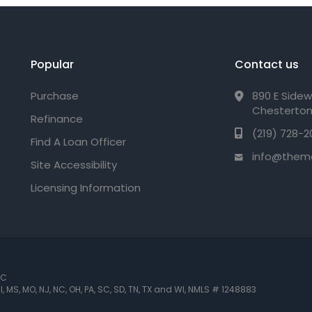
Popular
Contact us
Purchase
890 E Sidew
Chesterton
Refinance
(219) 728-2
Find A Loan Officer
info@them
Site Accessibility
Licensing Information
LC
 MI, MS, MO, NJ, NC, OH, PA, SC, SD, TN, TX and WI
,
NMLS # 1248883