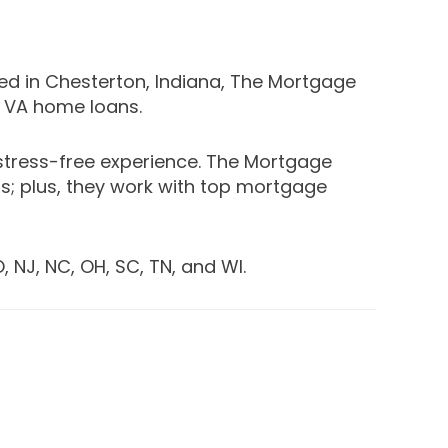
ed in Chesterton, Indiana, The Mortgage
d VA home loans.
stress-free experience. The Mortgage
; plus, they work with top mortgage
, NJ, NC, OH, SC, TN, and WI.