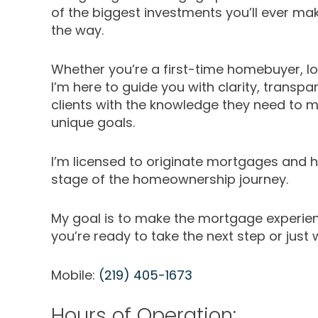
of the biggest investments you’ll ever ma
the way.
Whether you’re a first-time homebuyer, loo
I’m here to guide you with clarity, transpa
clients with the knowledge they need to m
unique goals.
I’m licensed to originate mortgages and ha
stage of the homeownership journey.
My goal is to make the mortgage experien
you’re ready to take the next step or just 
Mobile:
(219) 405-1673
Hours of Operation: