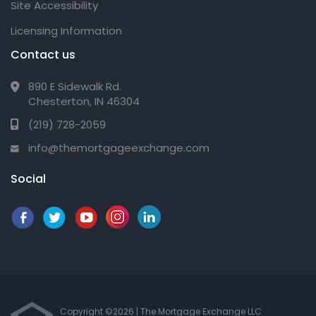
Site Accessibility
Licensing Information
Contact us
890 E Sidewalk Rd.
Chesterton, IN 46304
(219) 728-2059
info@themortgageexchange.com
Social
Copyright ©2026 | The Mortgage Exchange LLC