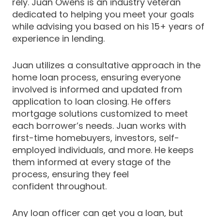
rely. Juan Owens is an industry veteran
dedicated to helping you meet your goals
while advising you based on his 15+ years of
experience in lending.
Juan utilizes a consultative approach in the
home loan process, ensuring everyone
involved is informed and updated from
application to loan closing. He offers
mortgage solutions customized to meet
each borrower’s needs. Juan works with
first-time homebuyers, investors, self-
employed individuals, and more. He keeps
them informed at every stage of the
process, ensuring they feel
confident throughout.
Any loan officer can get you a loan, but