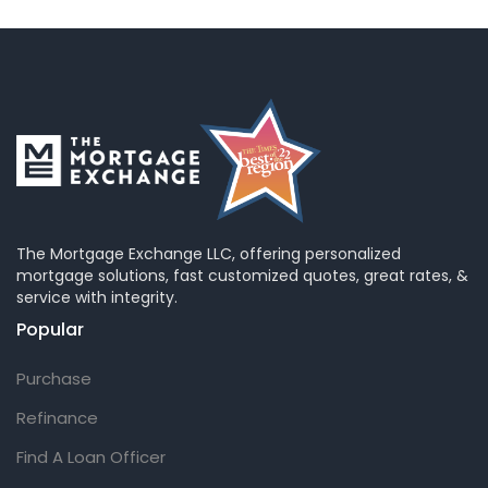
The Mortgage Exchange LLC, offering personalized
mortgage solutions, fast customized quotes, great rates, &
service with integrity.
Popular
Purchase
Refinance
Find A Loan Officer