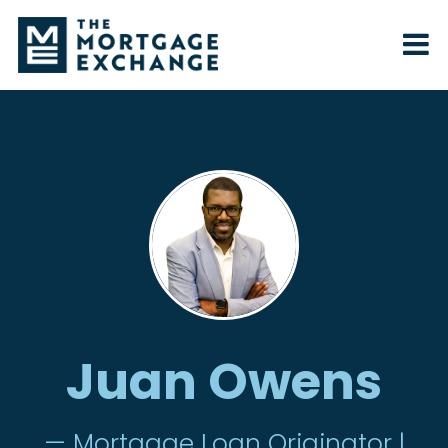
Juan Owens
— Mortgage Loan Originator |