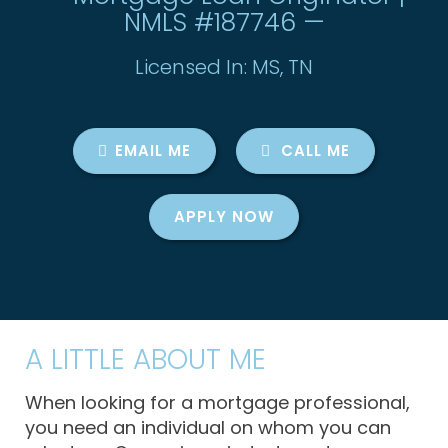
NMLS #187746 —
Licensed In: MS, TN
EMAIL ME
CALL ME
APPLY NOW
A LITTLE ABOUT ME
When looking for a mortgage professional,
you need an individual on whom you can