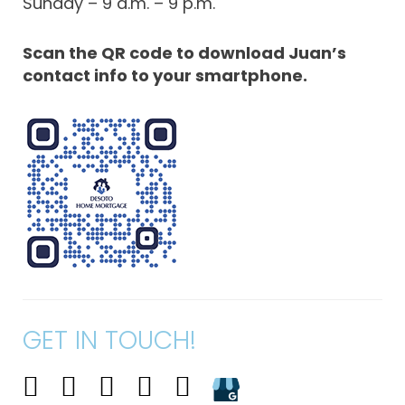
Sunday – 9 a.m. – 9 p.m.
Scan the QR code to download Juan’s
contact info to your smartphone.
GET IN TOUCH!