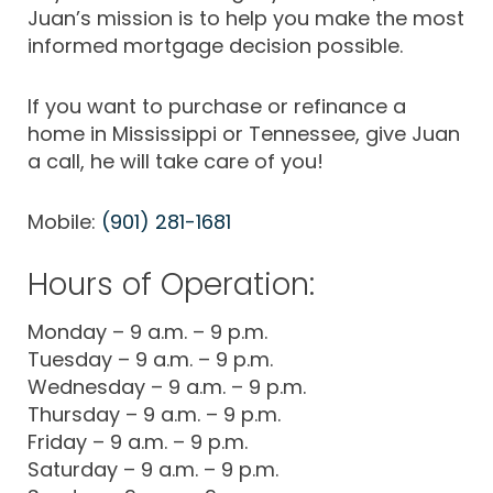
Juan’s mission is to help you make the most
informed mortgage decision possible.
If you want to purchase or refinance a
home in Mississippi or Tennessee, give Juan
a call, he will take care of you!
Mobile:
(901) 281-1681
Hours of Operation:
Monday – 9 a.m. – 9 p.m.
Tuesday – 9 a.m. – 9 p.m.
Wednesday – 9 a.m. – 9 p.m.
Thursday – 9 a.m. – 9 p.m.
Friday – 9 a.m. – 9 p.m.
Saturday – 9 a.m. – 9 p.m.