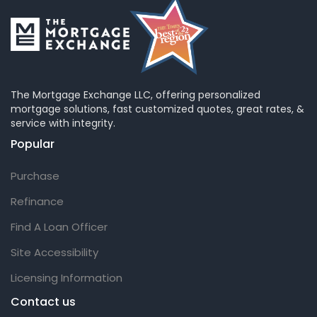
The Mortgage Exchange LLC, offering personalized
mortgage solutions, fast customized quotes, great rates, &
service with integrity.
Popular
Purchase
Refinance
Find A Loan Officer
Site Accessibility
Licensing Information
Contact us