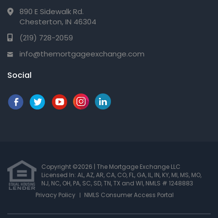
890 E Sidewalk Rd.
Chesterton, IN 46304
(219) 728-2059
info@themortgageexchange.com
Social
Copyright ©2026 | The Mortgage Exchange LLC
Licensed In: AL, AZ, AR, CA, CO, FL, GA, IL, IN, KY, MI, MS, MO,
NJ, NC, OH, PA, SC, SD, TN, TX and WI
,
NMLS # 1248883
Privacy Policy
NMLS Consumer Access Portal