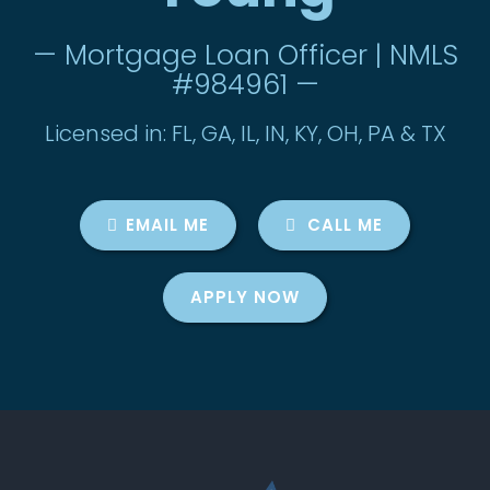
— Mortgage Loan Officer | NMLS
#984961 —
Licensed in: FL, GA, IL, IN, KY, OH, PA & TX
EMAIL ME
CALL ME
APPLY NOW