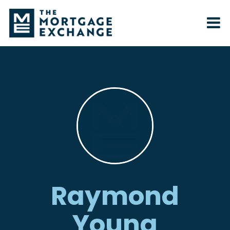
Raymond
Young