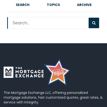
SEARCH
TOPICS
ARCHIVE
The Mortgage Exchange LLC, offering personalized
mortgage solutions, fast customized quotes, great rates, &
service with integrity.