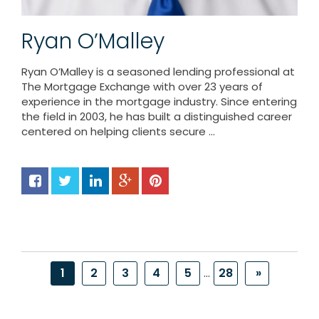
Ryan O’Malley
Ryan O’Malley is a seasoned lending professional at
The Mortgage Exchange with over 23 years of
experience in the mortgage industry. Since entering
the field in 2003, he has built a distinguished career
centered on helping clients secure ...
1
2
3
4
5
...
28
»