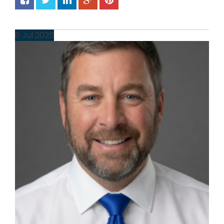
6
Jul
2026