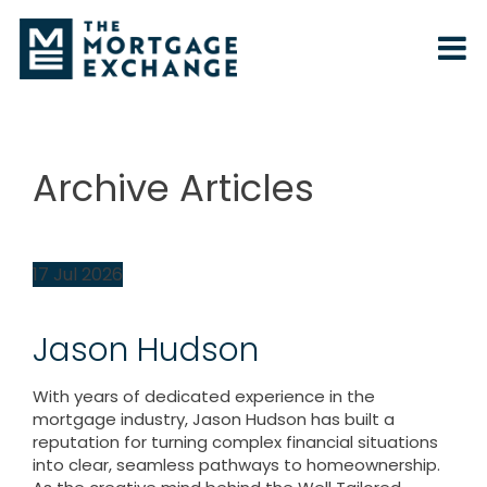
Archive Articles
17
Jul
2026
Jason Hudson
With years of dedicated experience in the
mortgage industry, Jason Hudson has built a
reputation for turning complex financial situations
into clear, seamless pathways to homeownership.